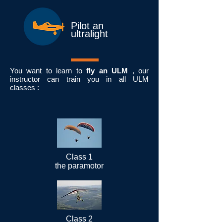
Pilot an
ultralight
You want to learn to
fly an ULM
, our
instructor can train you in all ULM
classes :
Class 1
the paramotor
Class 2