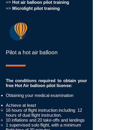
=>
Hot air balloon pilot training
=>
Microlight pilot training
Pilot a hot air balloon
The conditions required to obtain your
free Hot Air balloon pilot license:
Obtaining your medical examination
Achieve at least
16 hours of flight instruction including
12
hours of dual flight instruction.
10 inflations and 20 take-offs and landings
1 supervised solo flight, with a minimum
flight time of 30 minutes