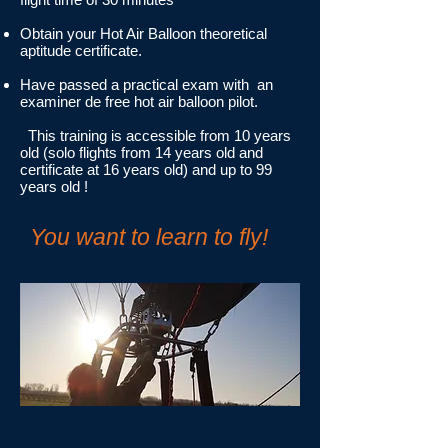
Obtain your Hot Air Balloon theoretical
aptitude certificate.
Have passed a practical exam with an
examiner de free hot air balloon pilot.
This training is accessible from 10 years
old (solo flights from 14 years old and
certificate at 16 years old) and up to 99
years old !
You want to learn to fly!