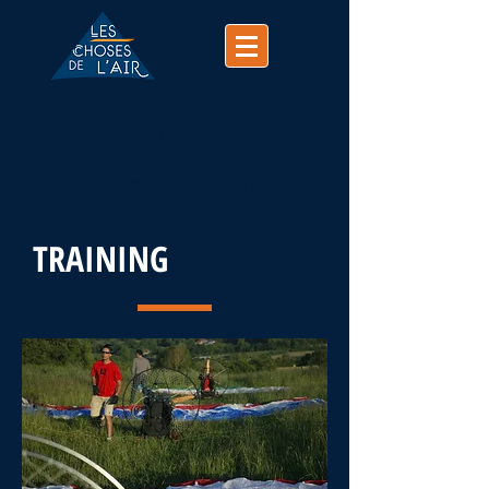
(+33)
07 74 25 63 37
contact@chosesdelair.com
TRAINING