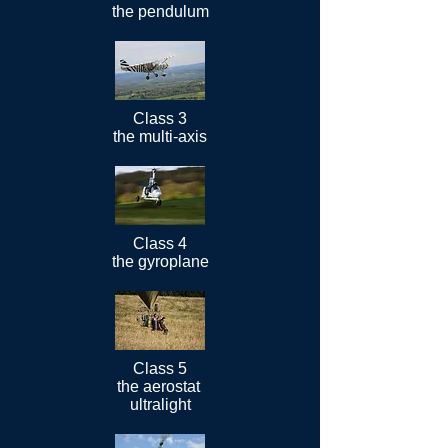
the pendulum
Class 3
the multi-axis
Class 4
the gyroplane
Class 5
the aerostat
ultralight