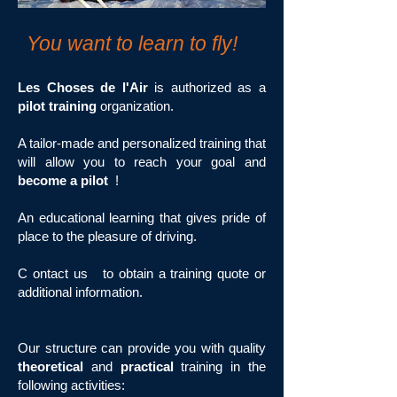
You want to learn to fly!
Les Choses de l'Air
is authorized as a
pilot training
organization.
A tailor-made and personalized training that
will allow you to reach your goal and
become a pilot
!
An educational learning that gives pride of
place to the pleasure of driving.
C
ontact us
to obtain a training quote or
additional information.
Our structure can provide you with quality
theoretical
and
practical
training in the
following activities: